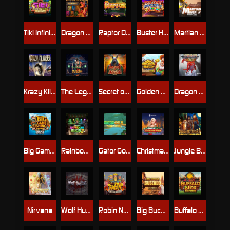
Tiki Infinity Reels Megaways
Dragon Blox Gigablox
Raptor Doublemax
Buster Hammer Carnival
Martian Miner Infinity Reels
Krazy Klimber
The Legend of Musashi
Secret of Anubis DoubleMax
Golden Haul Infinity Reels
Dragon Lore Gigarise
Big Game Fishing TopHit
Rainbow Ryan 2
Gator Gold Deluxe Gigablox
Christmas Plaza DoubleMax
Jungle Books
Nirvana
Wolf Hunters
Robin Nottingham Raiders
Big Bucks Buffalo Gigablox
Buffalo Blox