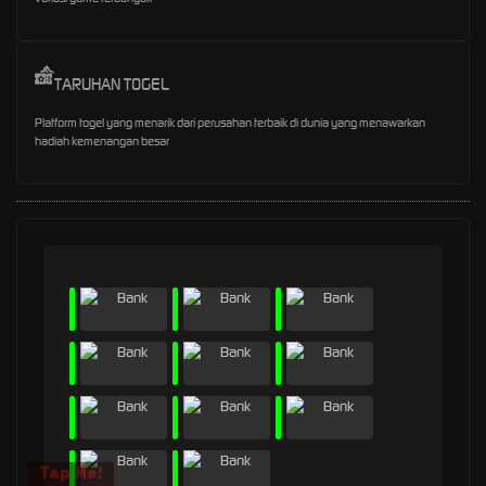
TARUHAN TOGEL
Platform togel yang menarik dari perusahan terbaik di dunia yang menawarkan
hadiah kemenangan besar
Tap Me!