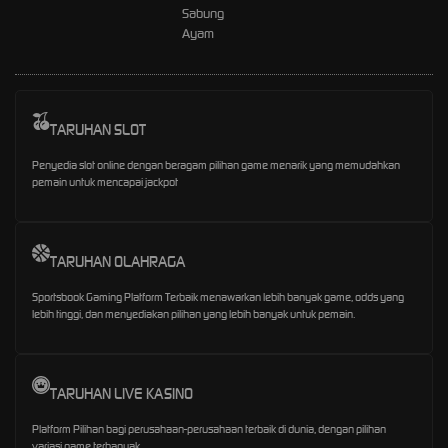
Sabung
Ayam
TARUHAN SLOT
Penyedia slot online dengan beragam pilihan game menarik yang memudahkan
pemain untuk mencapai jackpot
TARUHAN OLAHRAGA
Sportsbook Gaming Platform Terbaik menawarkan lebih banyak game, odds yang
lebih tinggi, dan menyediakan pilihan yang lebih banyak untuk pemain.
TARUHAN LIVE KASINO
Platform Pilihan bagi perusahaan-perusahaan terbaik di dunia, dengan pilihan
variasi game terbanyak