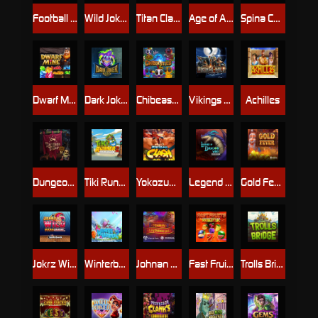
Football Glory
Wild Joker Blitz
Titan Clash
Age of Asgard
Spina Colada
Dwarf Mine
Dark Joker Rizes
Chibeasties
Vikings go Wild
Achilles
Dungeon Tower
Tiki Runner 2 DoubleMax
Yokozuna Clash
Legend of Dragon Wins
Gold Fever
Jokrz Wild Ultranudge Gigablox
Winterberries 2
Johnan Legendarian
Fast Fruits Doublemax
Trolls Bridge