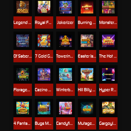
Legend of the Golden Monkey
Royal Family
Jokerizer
Burning Blox
Monster Blox
Of Sabers and Monsters Wild Fight
7 Gold Gigablox
Towering Pays Excalibur
Easter Island 2
The Hot Offer
Florageddon!
Cazino Cosmos
Winterberries
Hill Billy Vegas
Hyper Respins
4 Fantastic Fish in Egypt
Bugs Money
Candyfinity
Mutagenes
Gargoyle Infinity Reels