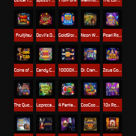
Fruitjitsu
Devil’s Delight
GoldStorm Ultra
Neon West
Pearl Reef Gigablox Multimax
Coins of Cleo
Candy Crazed Pandas DoubleMax
10000X Gold 2
Dr. Cranko’s Lab
Zeus God of Gaming
The Quest™ for Excalibucks
Leprecat’s Gold
4 Fantastic Fish Puffer Pots
CooCoo Cashoo
10x Rewind