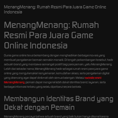
MenangMenang: Rumah Resmi Para Juara Game Online
Indonesia
MenangMenang: Rumah
Resmi Para Juara Game
Online Indonesia
Dunia game online terus berkembang dengan menghadirkan berbagai inovasi yang
membuat pengalaman bermain semakin menarik. Di tengah perkembangan tersebut, hadir
sebuah brand yang membawa semangat positif bagi para pemain, yaitu MenangMenang.
Lebih dari sekadar nama, MenangMenang hadir sebagai rumah resmi para juara game
online yang mengutamakan kenyamanan, kemudahan akses, serta pengalaman digital
yang dirancang agar dapat dinikmati oleh semua kalangan. Melalui
website resmi
MenangMenang
, pemain dapat mengenal lebih dekat identitas brand, layanan, serta
berbagai informasi terbaru yang selalu diperbarui secara berkala.
Membangun Identitas Brand yang
Dekat dengan Pemain
MenangMenang percaya bahwa sebuah brand yang baik bukan hanya dikenal karena