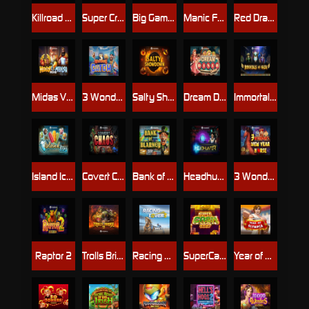
Killroad 66
Super Crown 40
Big Game Fishing Christmas Catch
Manic Fairy
Red Dragon Sails
Midas VS Medusa WildEnergy
3 Wonders Catch
Salty Showdown
Dream Diner Deluxe
Immortals of Giza
Island Ices
Covert Chaos
Bank of Blarney TopHit
Headhunter
3 Wonders New Year Horse
Raptor 2
Trolls Bridge 2
Racing Lovers
SuperCash Drop
Year of Olympia