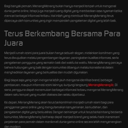
Bagi banyak pemain, MenangMenang bukan hanya menjadi tempat untuk mengenal
dunia game online, tetapi juga menjadi ruang digital yang memberikan rasa nyaman ketika
mencari berbagai informasi terbaru. Hal inilah yang membuat MenangMenang terus
dipercaya oleh komunitas yang ingin memperoleh pengalaman digital yang lebih baik.
Terus Berkembang Bersama Para
Juara
Menjadi rumah resmi para juara bukan hanya sebuah slogan, melainkan komitmen yang
terus diwujudkan melalui pengembangan layanan, peningkatan kualitas informasi, serta
pengalaman pengguna yang semakin baik dari waktu ke waktu. MenangMenang percaya
bahwa hubungan yang baik dengan komunitas dibangun melalui konsistensi dalam
menghadirkan layanan yang berkualitas dan mudah digunakan.
Bagi siapa saja yang ingin mengenal lebih jauh mengenai identitas brand, berbagai
pembaruan, maupun informasi resmi lainnya, kunjungi langsung
MenangMenang.llc
. Di
sana, pengguna dapat menemukan berbagai informasi terbaru mengenai MenangMenang
dalam satu tempat yang mudah diakses dan selalu diperbarui.
Ke depan, MenangMenang akan terus berkomitmen menjadi rumah resmi bagi para
penggemar game online yang mengutamakan kenyamanan, kemudahan, dan
pengalaman digital yang berkualitas. Dengan semangat untuk terus berkembang bersama
komunitas, MenangMenang berharap dapat menjadi brand yang selalu hadir menemani
perjalanan para pemain dalam menikmati dunia game online secara lebih menyenangkan
dan modern.