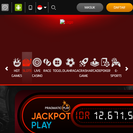
MASUK
DAFTAR
HOT
SLOTS
LIVE
RACE
TOGEL
OLAHRAGA
CRASH
ARCADE
POKER
E-
SABUN
GAMES
CASINO
GAME
SPORTS
AYAM
IDR
12,671,
JACKPOT
PLAY