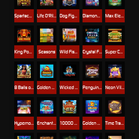
Spartacus 10K Ways
Life O'Riley
Dog Fighters - Their Finest Hour
Diamond Delirium
Max Elements
King Power
Seasons
Wild Fishin' Wild Ways
Crystal Falls
Super Cash Drop Giga Blox
8 Balls of Fire
Golden Fish Tank
Wicked Circus
Penguin City
Neon Villains Doublemax
Hypernova 10K Ways
Enchanted Water
10000 BC Doublemax
Golden Fish Tank Party
Time Travel Tigers