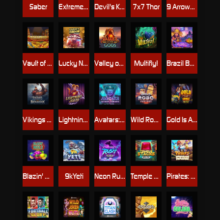
Saber
Extreme Hot Gems
Devil's Kitchen
7x7 Thor
9 Arrows of Odysseus
Vault of Fortune
Lucky Neko
Valley of the Gods
Multifly!
Brazil Bomba
Vikings go Berzerk
Lightning Joker
Avatars: Gateway Guardians
Wild Robo Factory
Gold Is All Mine 10K Ways
Blazin' Reels
9kYeti
Neon Rush: Splitz
Temple Stacks: Splitz
Pirates: Smugglers Paradise