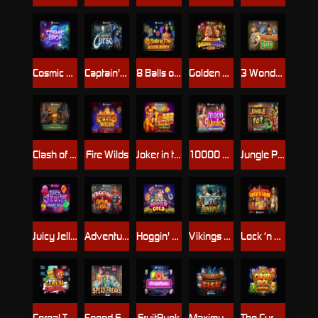
Cosmic Drop
Captain's Curse
8 Balls of Fire Blazing Bounty
Golden Donkey Christmas Xpand
3 Wonders Zoo
Clash of Claws
Fire Wilds
Joker in the Box Hotfire
10000 Wonders Big Bang
Jungle Pop
Juicy Jelly Thunder Ways
Adventures of Captain Cash
Hoggin' Gold
Vikings Go To Olympus
Lock ‘n Load
Cereal Thrillers
Speed Freaks
FruitPunk
Maximum Fish
The Cursed Idol of Montezuma