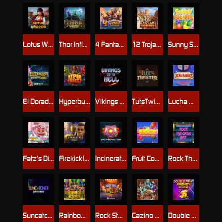
Lotus Warrior
Thor Infinity Reels
4 Fantastic Vikings Go Fishing
12 Trojan Mysteries
Sunny Shores
El Dorado Infinity Reels
Hyperburst
Vikings Go To Hell
TutsTwister
Lucha Maniacs
Fatz’s Diner
Firekick! MultiMax
Incinerator
Fruit Combinator
Rock The Cash Bar
Suncatcher Gigablox
Rainbow Ryan
Rock Star Santa
Cazino Zeppelin Reloaded
Double Fruit Frenzy DoubleMax