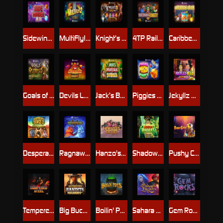
Sidewinder Xtra Power
MultiFly! 2 MultiMax™
Knight’s Gold Rush
4TP Railroad Robbery
Caribbean Crush
Goals of Olympus BoltLock™
Devils Luck Hotfire Hold & Win
Jack’s Beanstalk Bonanza
Piggies Prize Party
Jekyllz Wild Ultranudge
Desperate Dawgs 2 Gigablox
Ragnawolves
Hanzo's Dojo
Shadow Raiders Multimax
Pushy Cats
Tempered Steel
Big Bucks Bandits Megaways
Boilin' Pots
Sahara Nights
Gem Rocks