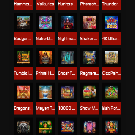
Hammer of Gods
Valkyries
Hunters Moon
Pharaoh’s Gaze Doublemax
Thunderhawk
Badger Miners
Notre-Dame Tales
Nightmares VS Gigablox
Shaker Club
4K Ultra Gold
Tumble in the Jungle Wild Fight
Primal Hunter Gigablox
Ghost Father
Ragnaravens
CleoPatrick
Dragons Vs Gigablox
Mayan Temple Riches
10000 BC 2 DoubleMax
Show Me The Honey
Irish Pots MulitMax