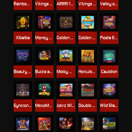
Rainbow Power Pots UltraNudge
Vikings go to Valhalla
ARRR!10K Ways
Vikings Go Berzerk: Reloaded
Valley of the Gods 2
Xibalba
Money Mariachi Infinity Reels
Golden Gorgon
Golden Fish Tank 2 Gigablox
Fiesta Explosiva DuoMax
Beauty and the Beast
Bucks and Doe 10K Ways
Moley Moolah
Hercules 10K Ways
Cauldron
Syncronite
MexoMax!
Jokrz Wild UltraNudge
Double Dragons
Wild Stack Frenzy