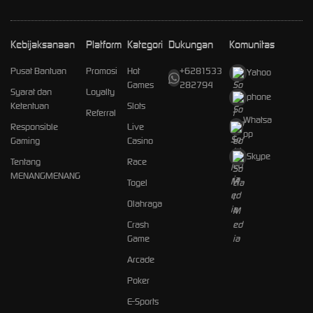
Kebijaksanaan
Platform
Kategori
Dukungan
Komunitas
Pusat Bantuan
Promosi
Hot
+6281533
Yahoo
Games
282794
Syarat dan
Loyalty
phone
Ketentuan
Slots
Referral
Whatsa
Responsible
Live
pp
Gaming
Casino
Skype
Tentang
Race
MENANGMENANG
Togel
Olahraga
Crash
Game
Arcade
Poker
E-Sports