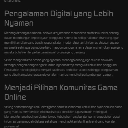
smartphone.
Pengalaman Digital yang Lebih
Nyaman
MenangMenang memahami bahwa kenyamanan merupakan salah satu faktor penting
dalam membangun kepercayaan pengguna. Karena itu, setiap halaman dirancang agar
memiliki tampilan yang bersih, responsif, dan mudah dipahami. Informasi disusun secara
sistematis sehingga pengguna baru maupun pengguna lama dapat menemukan apa yang
mereka butuhkan tanpa harus melewati proses yang panjang.
Selain menghadirkan desain yang nyaman, MenangMenang juga terus melakukan
berbagai pengembangan agar kualitas layanan tetap mengikuti kebutuhan pengguna.
Perubahan teknologi digital menjadi salah satu perhatian utama sehingga pengalaman
yang diberikan selalu terasa relevan dan mampu mengikuti perkembangan zaman.
Menjadi Pilihan Komunitas Game
Online
Seiring bertambahnya komunitas game online di Indonesia, kebutuhan akan sebuah brand
yang mampu memberikan informasi secara konsisten juga semakin meningkat.
MenangMenang hadir untuk menjawab kebutuhan tersebut dengan menyediakan pusat
informasi yang mudah diakses sekaligus menghadirkan identitas brand yang kuat dan
profesional.