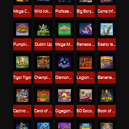
Mega Cash Stacks
Wild Joker Stacks
Professor ClankÃ¢â‚¬â„¢s Combinator
Big Benji Bonanza
Gems Infinity Reels
Pumpkin Smash
Dublin Up
Mega Money Machine
Ramses Retro
Easter Island
Tiger Tiger
Champions of Rome
Diamond Symphony Doublemax
Legion Hot1
Bananaz 10K Ways
Cazino Zeppelin
Carol of The Elves
Gigagong Gigablox
60 Second Heist
Book of Books