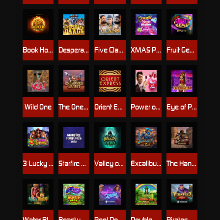
Book Hotfire
Desperate Dawgs
Five Clans
XMAS Pop Delight
Fruit Gemz Splitz
Wild One
The One Armed Bandit
Orient Express
Power of Love
Eye of Persia 2
3 Lucky Witches
Starfire Fortunes Tophit
Valley of the Dead
Excalibur Vs Gigablox
The Handsome Bandit
Water Blox
Beasty Blox
Reel Desire
Double Lucky Mushrooms Doublemax
Pirates 2: Mutiny