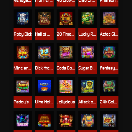
Renegade Revengers
Frontier Lock & Load
40 Crown Hotfire
Crab Chaos
Pharaoh’s Rage UltraSpins
Roby Dick
Hall of Wealth
20 Times Casino
Lucky Ryan GigaBlox™
Aztec GigaBlox
Mine and Win
Dick the Farmer
Gods Gone Wild
Sugar Bomb 2 MultiBoost
Fantasy Falls
Paddy's Pool Party
Ultra Hotfire
Jellycious
Attack of the Zombees WildEnergy
24k Gold ShamRock On!