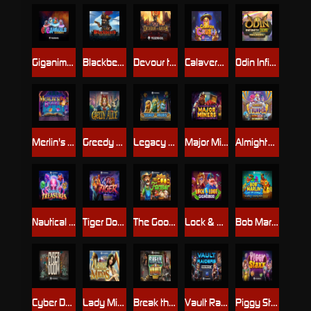
Giganimals Gigablox
Blackbeard Battle Of The Seas
Devour the Weak
Calavera Crush
Odin Infinity Reels Megaways
Merlin's Beard
Greedy Alice
Legacy of Anubis
Major Miners
Almighty Thunder Ultrahitz Gigablox
Nautical Treasures
Tiger DoubleMax
The Good Farmer
Lock & Loot Gigablox
Bob Marlin Goes Splashing Wild Fight™ RushingWilds™
Cyber Doom
Lady Midas
Break the Vault
Vault Raiders DoubleMax
Piggy Staxx