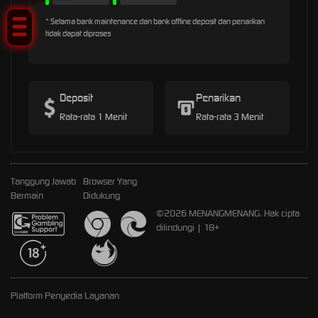
* Selama bank maintenance dan bank offline deposit dan penarikan
tidak dapat diproses
Deposit
Penarikan
Rata-rata 1 Menit
Rata-rata 3 Menit
Tanggung Jawab
Browser Yang
Bermain
Didukung
©2026 MENANGMENANG. Hak cipta
dilindungi | 18+
Platform Penyedia Layanan