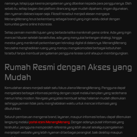
namanya, tetapi juga karena pengalaman yang diberikan kepada para penggunanya. Oleh
sebab itu, setiap bagian dari platform dirancang agar mudah dipahami, ringan digunakan,
dan nyaman diakses kapan saja. Filosofi tersebut menjadi alasan mengapa
MenangMenang terus berkembang sebagai brand yang ingin selalu dekat dengan
komunitas game online Indonesia.
Setiap pemain memiliki tujuan yang berbeda ketika menikmati game online. Ada yang ingin
mencari hiburan setelah beraktivitas, ada yang menyukai tantangan strategi, hingga
mereka yang menikmati perkembangan teknologi digital di dalamnya. MenangMenang
berusaha menghadirkan ruang yang mampu mengakomodasi berbagai kebutuhan
tersebut tanpa membuat pengalaman pengguna terasa rumit ataupun membingungkan.
Rumah Resmi dengan Akses yang
Mudah
Kemudahan akses menjadi salah satu fokus utama MenangMenang. Pengguna dapat
mengakses berbagai informasi penting dengan cepat melalui tampilan yang sederhana
namun tetap modern. Navigasi yang jelas membuat setiap halaman mudah ditemukan
sehingga pemain tidak perlu menghabiskan waktu untuk mencari informasi yang
dibutuhkan.
Seluruh pembaruan mengenai brand, layanan, maupun informasi terbaru dapat ditemukan
langsung melalui
portal resmi MenangMenang
. Dengan adanya pusat informasi yang
terstruktur, pengguna memperoleh referensi yang lebih akurat sekaligus pengalaman
menjelajah website yang lebih nyaman di berbagai perangkat, baik desktop maupun