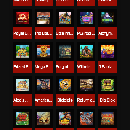
Royal Dragon Infinity Reels
The Bounty Hunter
Giza Infinity Reels
Purrfect Potions
Alchymedes
Prized Pets
Mega Pearl Gigablox
Fury of Hyde Megaways
Wilhelm Tell
4 Fantastic Fish
Aldo's Journey
American Outlaws MultiMax™
Bicicleta
Return of the Valkyrie
Big Blox