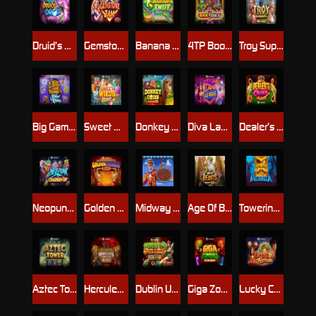
Druid’s Drop
Gemstone Jam
Banana Twist
4TP Book of AfricRa
Troy SuperWays
Big Game Fishing Rapid Riches
Sweet Wilds
Donkey Coins Hold & Win
Diva Las Vegas
Dealer’s Choice: Poker Edition
Neopunk Charge Up™
Golden Donkey Xpand
Midway Money
Age Of Beasts Infinity Reels
Towering Pays Valhalla
Aztec Tower
Hercules Fortune Quest
Dublin Up Pots O’ Gold DoubleMax™
Giga Zombies
Lucky Coin Festival