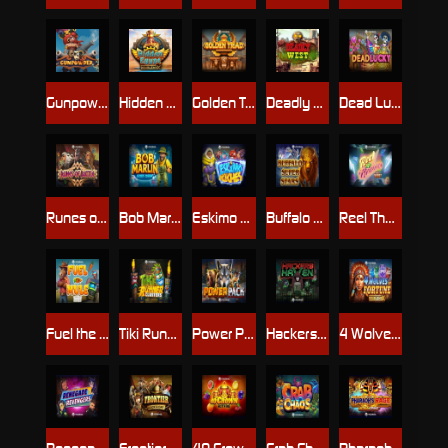
Gunpowder
Hidden Egypt DoubleMax
Golden Triad
Deadly West
Dead Lucky DuoMax™
Runes of Battle
Bob Marlin Goes Deep
Eskimo Riches
Buffalo Super Stars
Reel The Groove
Fuel the Mule
Tiki Runner Clusters
Power Pack
Hackers Haven
4 Wolves of Fortune