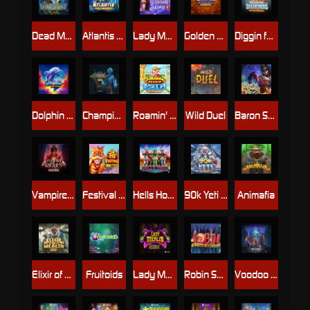
Dead Mans Fingers
Atlantis Megaways
Lady Merlin Lightning Chase
Golden Donkeyy Xmas
Diggin for Diamonds
Dolphin Hot 1
Champion of the Underworld Gigablox Wild Fight
Roamin' Romans UltraNudge
Wild Duel
Baron Samedi
Vampire Riches
Festival 10K Ways
Hells Hogs
90k Yeti Gigablox
Animafia
Elixir of Wealth MultiBoost
Fruitoids
Lady Merlin Multimax
Robin Sherwood Marauders
Voodoo Hex