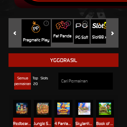
i
i
i
i
i
Facha
Fat Panda
Slot88 x PP
PG Soft
Pragmatic Play
YGGDRASIL
Semua
Top
Slots
permainan
20
Redbeards Rum Runners DoubleMax™
Jungle Smash
4 Fantastic Fish Gigablox
Skylantis 2
Book of Blarney Gigablox