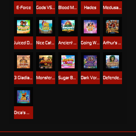
E-Force
Gods VS Gigablox
Blood Moon Wilds
Hades
Medusa Hot 1
Juiced DuoMax
Nice Catch Doublemax
Ancient Eclipse
Going Wild in Vegas
Arthur's Fortune
3 Gladiators vs Caesar
Monsters Vs Gigablox
Sugar Bomb MultiBoost
Dark Vortex
Defenders of Mystica
Orca's Wild Bonanza