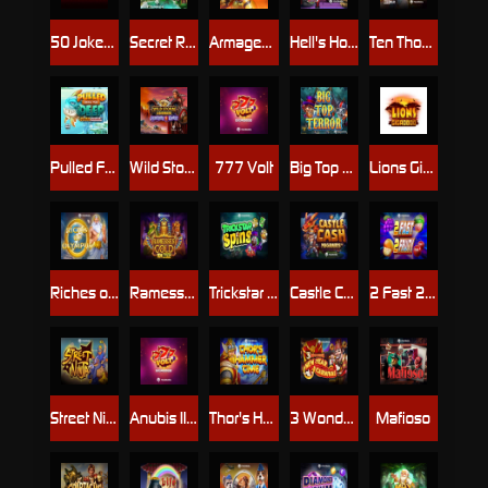
50 Jokers Hotfire
Secret Riches of the Irish
Armageddon 10K Ways
Hell's Hogs 2 Squealin' Wheels
Ten Thousand Wonders Multimax
Pulled From The Deep UltraNudge
Wild Storm Legionnaire
777 Volt
Big Top Terror
Lions Gigablox
Riches of Olympus
Ramesses Gold 10K Ways
Trickstar Spins
Castle Cash Megaways
2 Fast 2 Fruity
Street Ninja
Anubis II DoubleMax
Thor's Hammer Time
3 Wonders New year Carnival
Mafioso