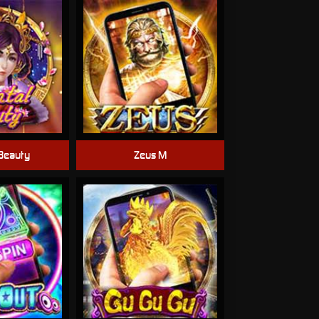
Sweet Bonanza 1000
 Beauty
Zeus M