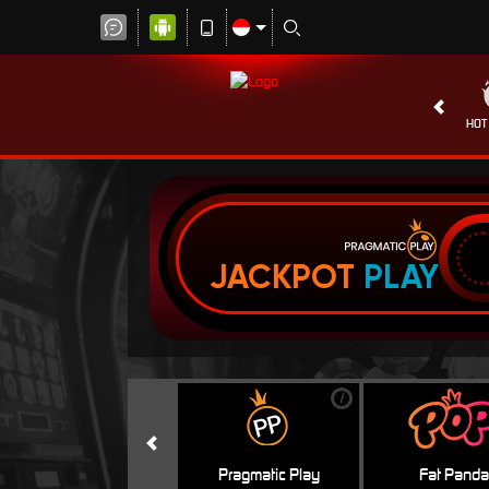
HOT
JACKPOT
PLAY
i
Pragmatic Play
Fat Pand