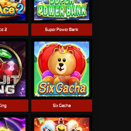
ce 2
Super Power Bank
King
Six Gacha