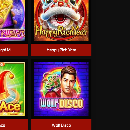
ight M
Happy Rich Year
Ace
Wolf Disco