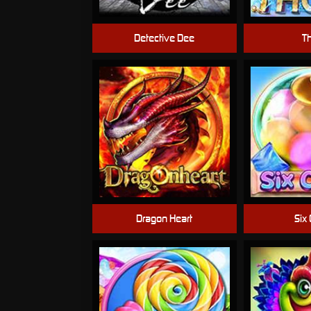
Detective Dee
Th
Dragon Heart
Six