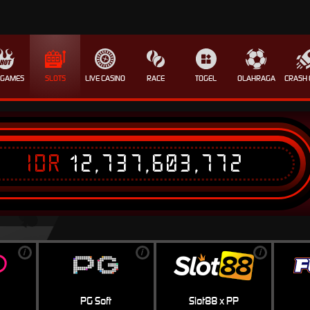
 GAMES
SLOTS
LIVE CASINO
RACE
TOGEL
OLAHRAGA
CRASH
IDR
12,737,618,630
i
i
i
a
PG Soft
Slot88 x PP