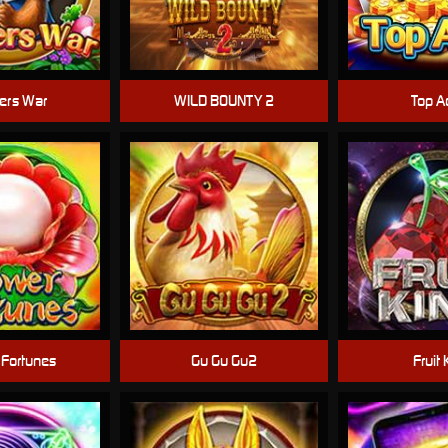
ers War
WILD BOUNTY 2
Top A
 Fortunes
Gu Gu Gu2
Fruit 