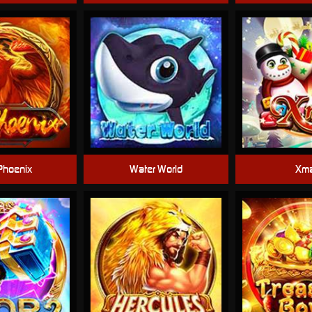
Phoenix
Water World
Xm