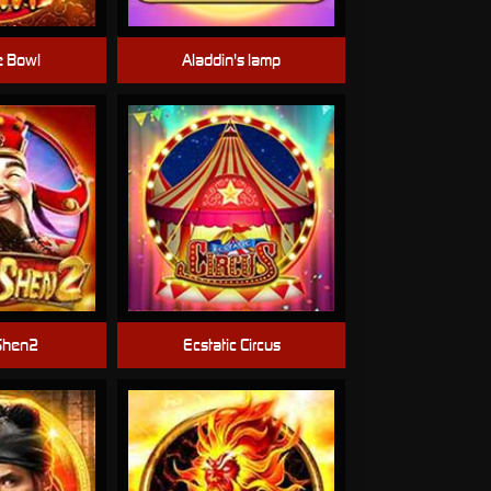
e Bowl
Aladdin's lamp
 Shen2
Ecstatic Circus