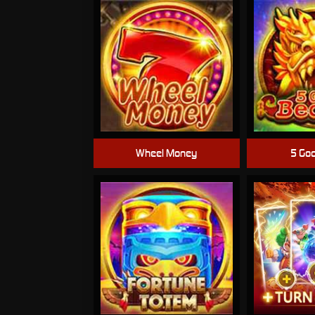
Wheel Money
5 God