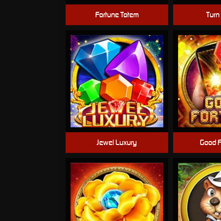
Fortune Totem
Turn
Jewel Luxury
Good F