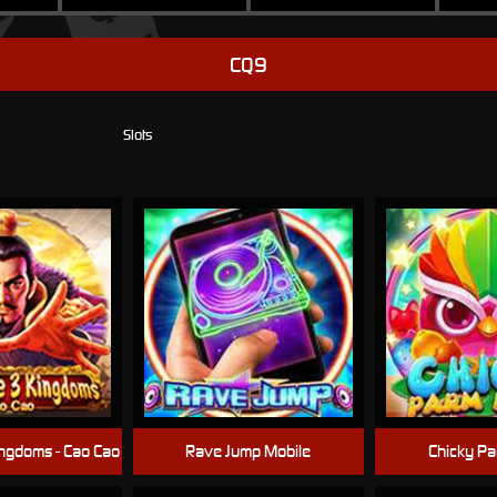
CQ9
Slots
Kingdoms - Cao Cao
Rave Jump Mobile
Chicky P