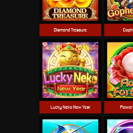
Diamond Treasure
Goph
Lucky Neko New Year
Flower