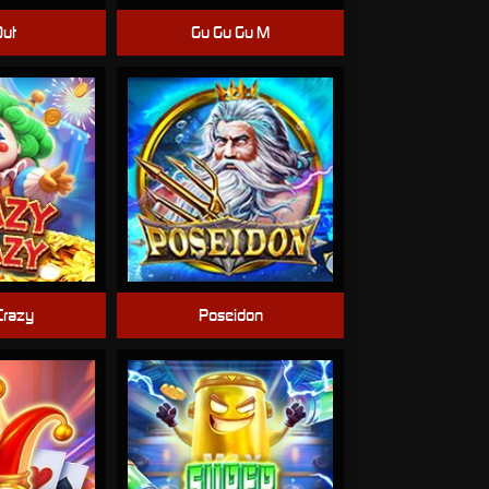
Out
Gu Gu Gu M
Crazy
Poseidon