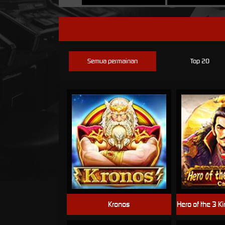
Semua permainan
Top 20
Kronos
Hero of the 3 