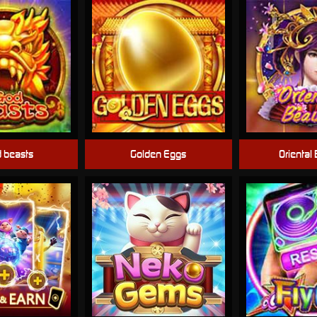
 beasts
Golden Eggs
Oriental