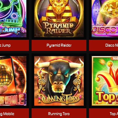
e Jump
Pyramid Raider
Disco N
g Mobile
Running Toro
Top 