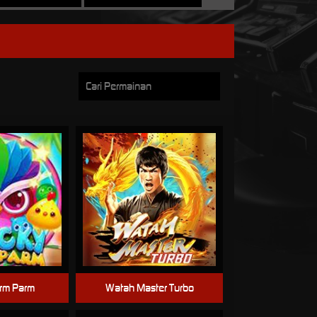
IDR
8,229,000.00
Candy Village
t**r
IDR
7,156,500.00
Candy Village
t**r
IDR
6,386,400.00
Candy Village
kali****7
IDR
6,290,500.00
Gates of Olympus 1000
t**r
IDR
6,091,500.00
Candy Village
kali****7
IDR
6,088,000.00
Gates of Olympus 1000
arm Parm
Watah Master Turbo
putrata****9
IDR
5,808,600.00