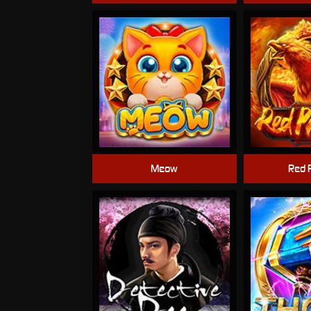
Meow
Red 