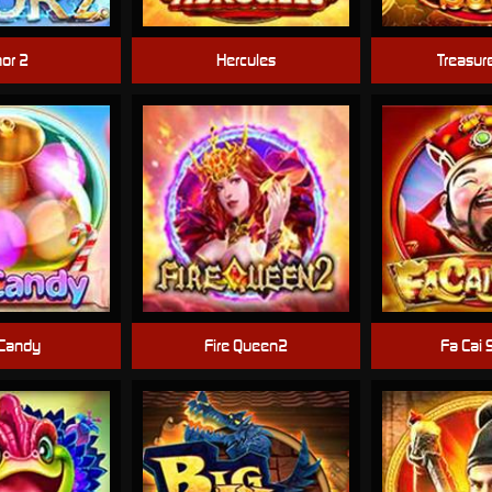
or 2
Hercules
Treasur
 Candy
Fire Queen2
Fa Cai