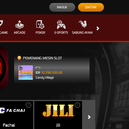
MASUK
DAFTAR
 GAME
ARCADE
POKER
E-SPORTS
SABUNG AYAM
PROMOSI
PEMENANG MESIN SLOT
t**r
IDR
10,396,500.00
Candy Village
t**r
IDR
10,312,500.00
Candy Village
i
i
i
b***m
IDR
9,850,000.00
No Limit City
Joker's Jewels
Fachai
Jili
t**r