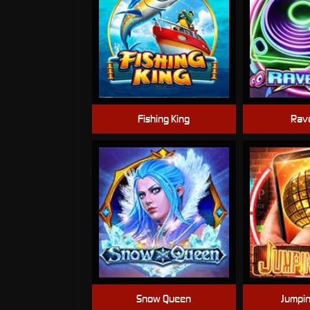
Fishing King
Rav
Snow Queen
Jumpin