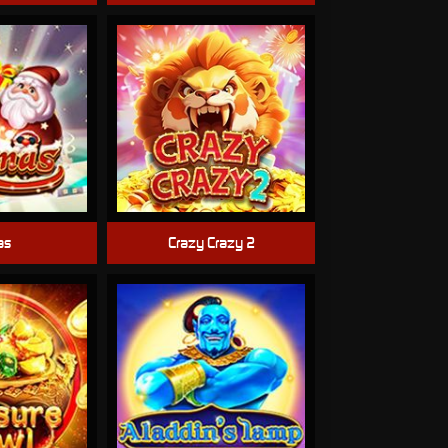
as
Crazy Crazy 2