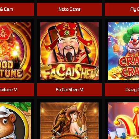
 & Earn
Neko Gems
Fly 
ortune M
Fa Cai Shen M
Crazy 